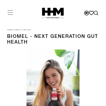
HOME
>
NEWS
>
ARTICLE
BIOMEL - NEXT GENERATION GUT
HEALTH