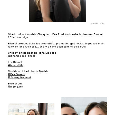
4 APRIL 2024
Check out our models Stacey and Dee front and centre in the new Biomel
2024 campaign.
Biomel produce dairy fee probiotic's, promoting gut health, improved brain
function and wellness... and we have been told its delicious!
Shot by photographer:
Iona Macleod
@ionamacleod_photo
For Biomel
@biomel.life
Models at Hired Hands Models:
@Dee Owens
@ Stacey Hannant
Biomel Life
@biome.life