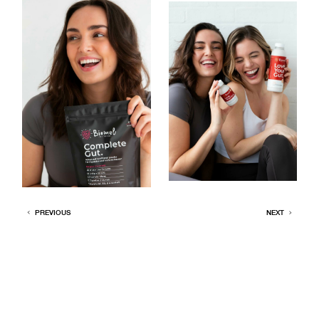
PREVIOUS
NEXT