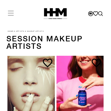
HOME
>
ARTISTS
>
MAKEUP ARTISTS
SESSION MAKEUP
ARTISTS