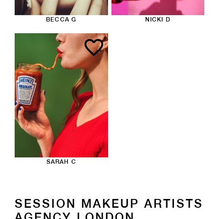
BECCA G
NICKI D
SARAH C
SESSION MAKEUP ARTISTS
AGENCY LONDON