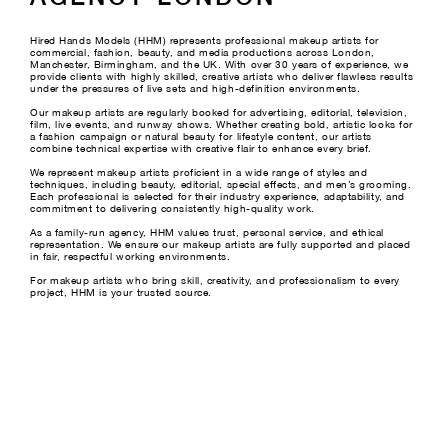
Hired Hands Models (HHM) represents professional makeup artists for
commercial, fashion, beauty, and media productions across London,
Manchester, Birmingham, and the UK. With over 30 years of experience, we
provide clients with highly skilled, creative artists who deliver flawless results
under the pressures of live sets and high-definition environments.
Our makeup artists are regularly booked for advertising, editorial, television,
film, live events, and runway shows. Whether creating bold, artistic looks for
a fashion campaign or natural beauty for lifestyle content, our artists
combine technical expertise with creative flair to enhance every brief.
We represent makeup artists proficient in a wide range of styles and
techniques, including beauty, editorial, special effects, and men’s grooming.
Each professional is selected for their industry experience, adaptability, and
commitment to delivering consistently high-quality work.
As a family-run agency, HHM values trust, personal service, and ethical
representation. We ensure our makeup artists are fully supported and placed
in fair, respectful working environments.
For makeup artists who bring skill, creativity, and professionalism to every
project, HHM is your trusted source.