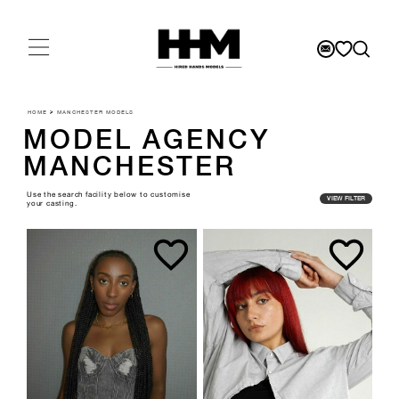
HOME
>
MANCHESTER MODELS
MODEL AGENCY
MANCHESTER
Use the search facility below to customise
VIEW FILTER
your casting.