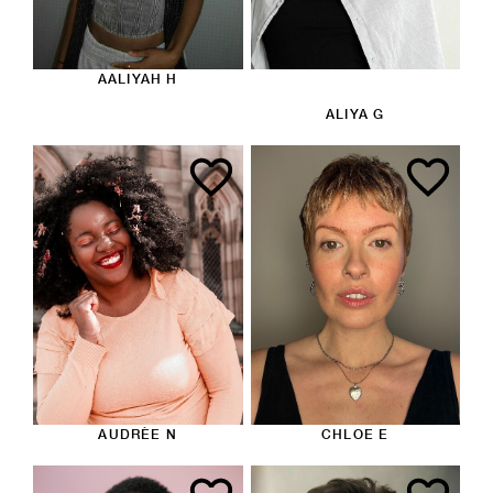
AALIYAH H
ALIYA G
AUDRÈE N
CHLOE E