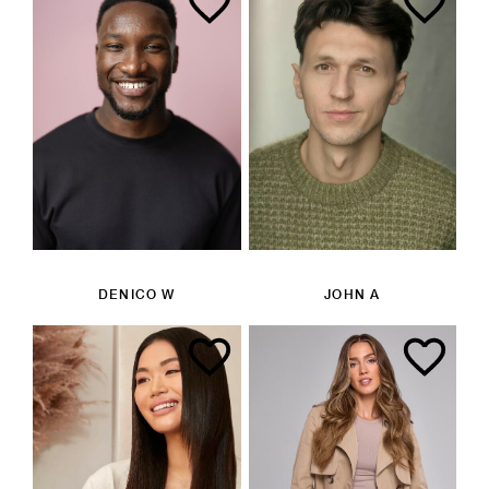
DENICO W
JOHN A