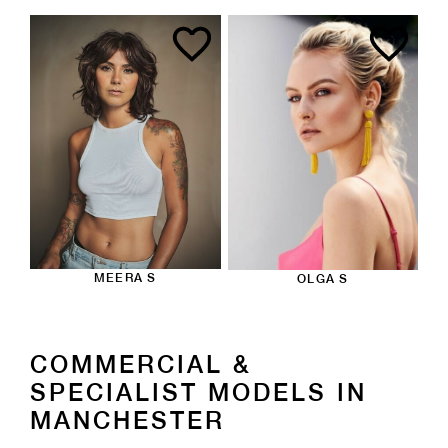
MEERA S
OLGA S
COMMERCIAL &
SPECIALIST MODELS IN
MANCHESTER