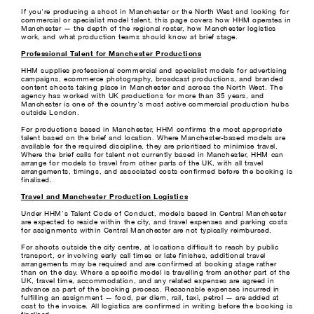
If you're producing a shoot in Manchester or the North West and looking for
commercial or specialist model talent, this page covers how HHM operates in
Manchester — the depth of the regional roster, how Manchester logistics
work, and what production teams should know at brief stage.
Professional Talent for Manchester Productions
HHM supplies professional commercial and specialist models for advertising
campaigns, ecommerce photography, broadcast productions, and branded
content shoots taking place in Manchester and across the North West. The
agency has worked with UK productions for more than 35 years, and
Manchester is one of the country's most active commercial production hubs
outside London.
For productions based in Manchester, HHM confirms the most appropriate
talent based on the brief and location. Where Manchester-based models are
available for the required discipline, they are prioritised to minimise travel.
Where the brief calls for talent not currently based in Manchester, HHM can
arrange for models to travel from other parts of the UK, with all travel
arrangements, timings, and associated costs confirmed before the booking is
finalised.
Travel and Manchester Production Logistics
Under HHM's Talent Code of Conduct, models based in Central Manchester
are expected to reside within the city, and travel expenses and parking costs
for assignments within Central Manchester are not typically reimbursed.
For shoots outside the city centre, at locations difficult to reach by public
transport, or involving early call times or late finishes, additional travel
arrangements may be required and are confirmed at booking stage rather
than on the day. Where a specific model is travelling from another part of the
UK, travel time, accommodation, and any related expenses are agreed in
advance as part of the booking process. Reasonable expenses incurred in
fulfilling an assignment — food, per diem, rail, taxi, petrol — are added at
cost to the invoice. All logistics are confirmed in writing before the booking is