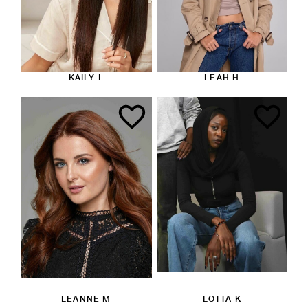
KAILY L
LEAH H
LEANNE M
LOTTA K