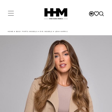
HOME
>
BODY PARTS MODELS
>
EYE MODELS
>
LEAH HARRIS