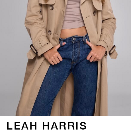
LEAH HARRIS