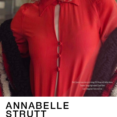
ANNABELLE
STRUTT