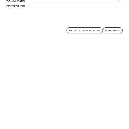
DOWNLOADS
5' 6''
PORTFOLIOS
PORTFOLIO PDF
PORTFOLIOS
ADD BOOK TO FAVOURITES
BOOK MODEL