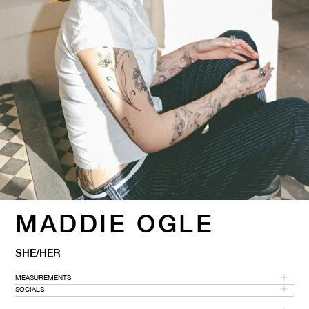
MADDIE OGLE
SHE/HER
MEASUREMENTS
SOCIALS
HEIGHT