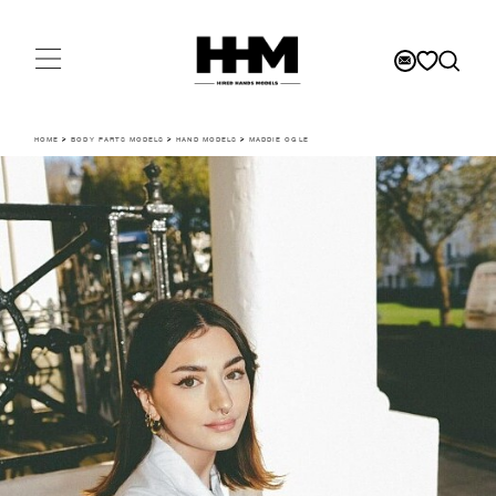
HOME
>
BODY PARTS MODELS
>
HAND MODELS
>
MADDIE OGLE