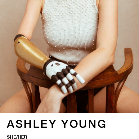
ASHLEY YOUNG
SHE/HER