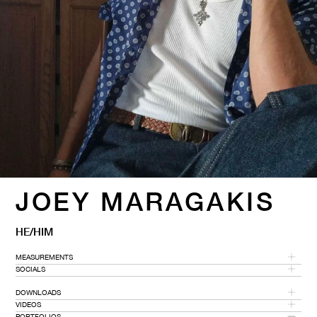
JOEY MARAGAKIS
HE/HIM
MEASUREMENTS
SOCIALS
HEIGHT
CHEST
WAIST
SHOE SIZE
GLOVES
DOWNLOADS
6' 1''
38''
30''
8
8.5
VIDEOS
PORTFOLIOS