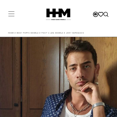
HOME
>
BODY PARTS MODELS
>
FOOT & LEG MODELS
>
JOEY MARAGAKIS