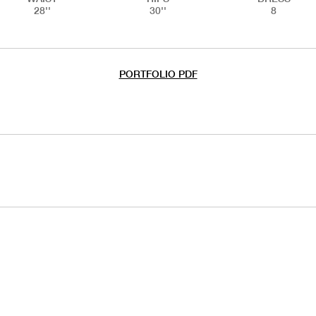
28''
30''
8
PORTFOLIO PDF
HANDS
CHILD HANDS