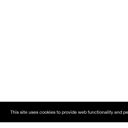
This site uses cookies to provide web functionality and