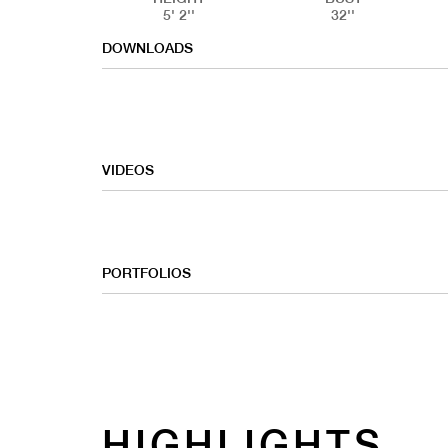
5' 2''
32''
DOWNLOADS
VIDEOS
PORTFOLIOS
HIGHLIGHTS