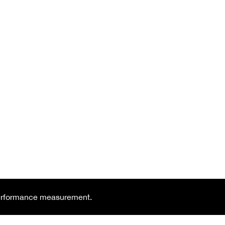
 performance measurement.