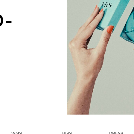
D-
WAIST
HIPS
DRESS