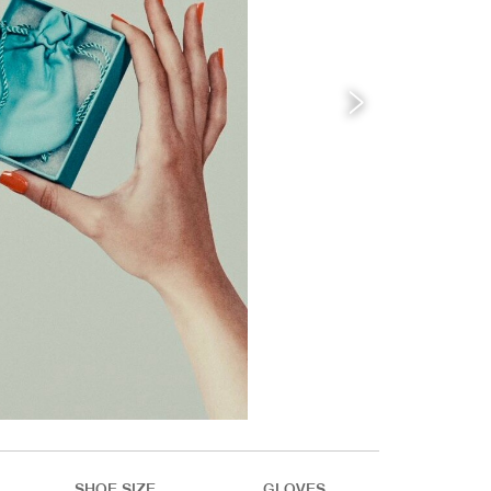
SHOE SIZE
GLOVES