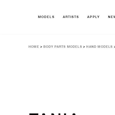
MODELS
ARTISTS
APPLY
NE
HOME
>
BODY PARTS MODELS
>
HAND MODELS