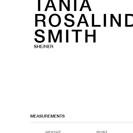
TANIA
ROSALIN
SMITH
SHE/HER
MEASUREMENTS
HEIGHT
BUST