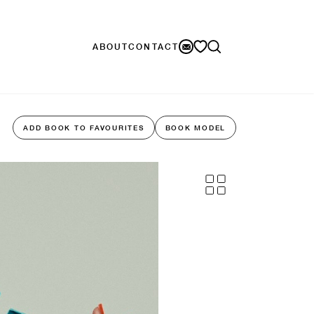
ABOUT
CONTACT
ADD BOOK TO FAVOURITES
BOOK MODEL