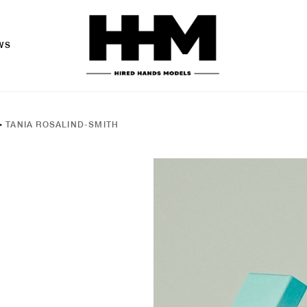
WS
>
TANIA ROSALIND-SMITH