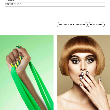
PORTFOLIOS
PORTFOLIO PDF
COMMERCIAL
ADD BOOK TO FAVOURITES
BOOK MODEL