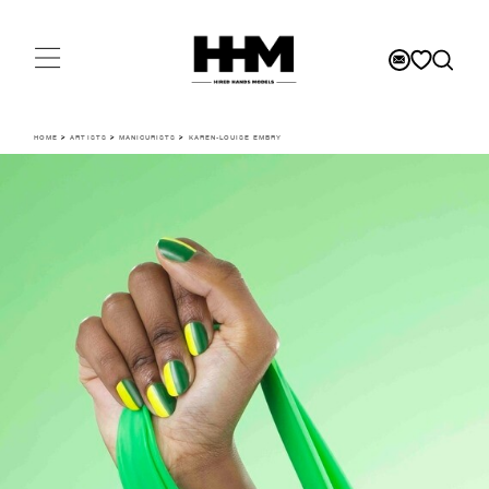
HOME
>
ARTISTS
>
MANICURISTS
>
KAREN-LOUISE EMBRY