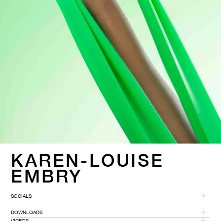
KAREN-LOUISE
EMBRY
SOCIALS
DOWNLOADS
VIDEOS