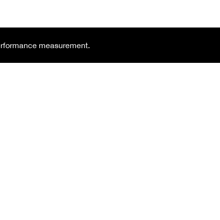
 performance measurement.