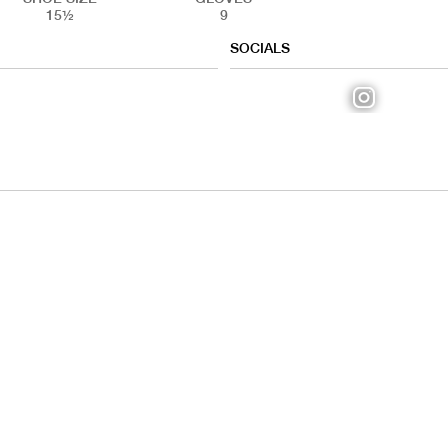
15½
9
SOCIALS