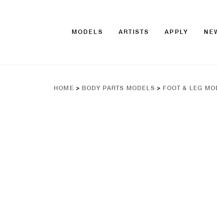
MODELS
ARTISTS
APPLY
NE
HOME
>
BODY PARTS MODELS
>
FOOT & LEG MO