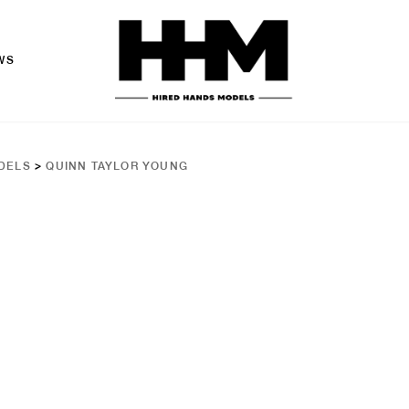
WS
DELS
>
QUINN TAYLOR YOUNG