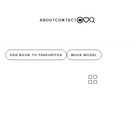
ABOUT
CONTACT
ADD BOOK TO FAVOURITES
BOOK MODEL