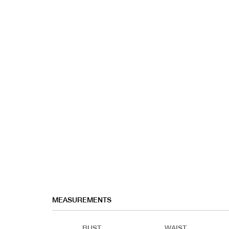
MEASUREMENTS
BUST
WAIST