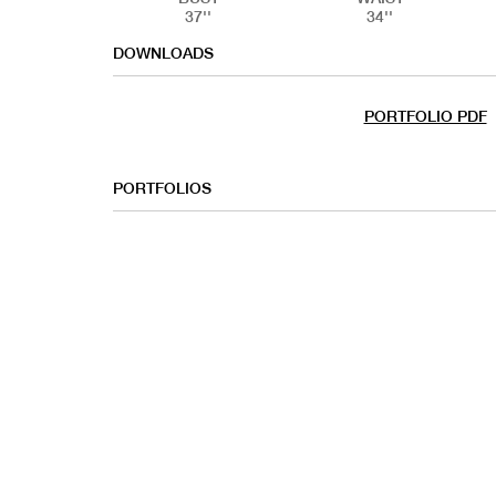
37''
34''
DOWNLOADS
PORTFOLIO PDF
PORTFOLIOS