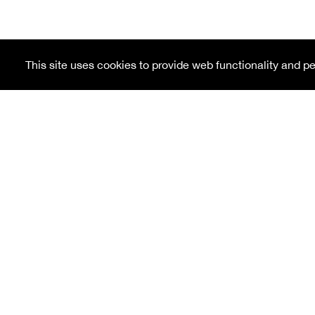
This site uses cookies to provide web functionality and