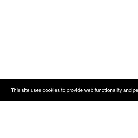
This site uses cookies to provide web functionality and