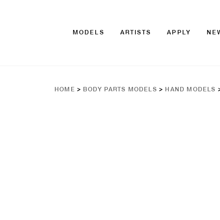
MODELS
ARTISTS
APPLY
NE
HOME
>
BODY PARTS MODELS
>
HAND MODELS