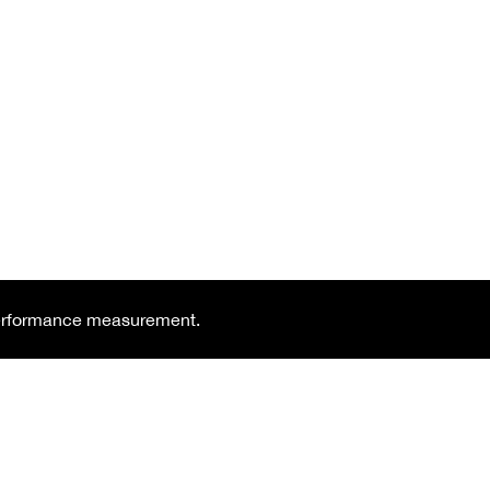
 performance measurement.