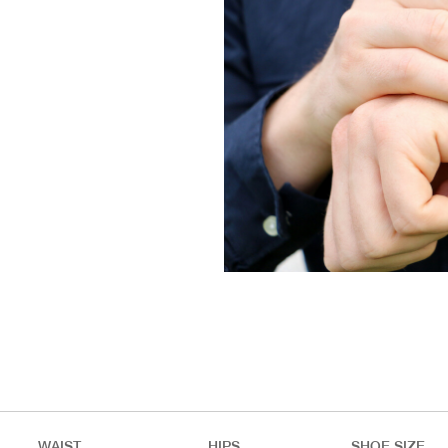
WAIST
HIPS
SHOE SIZE