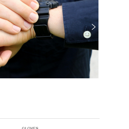
GLOVES