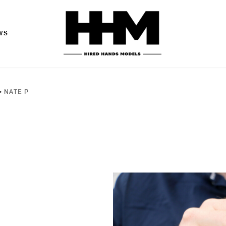
WS
>
NATE P