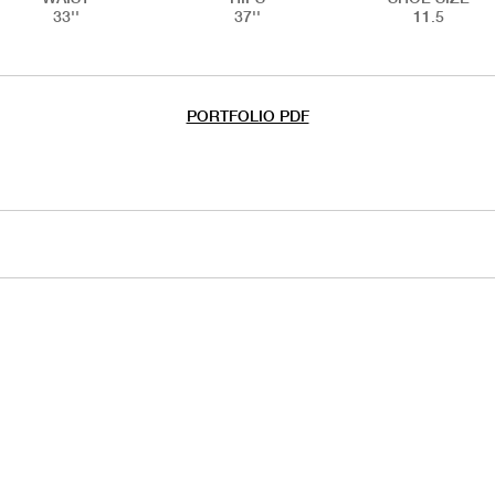
33''
37''
11.5
PORTFOLIO PDF
HANDS