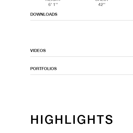
6' 1''
42''
DOWNLOADS
VIDEOS
PORTFOLIOS
HIGHLIGHTS