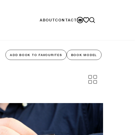
ABOUT
CONTACT
ADD BOOK TO FAVOURITES
BOOK MODEL