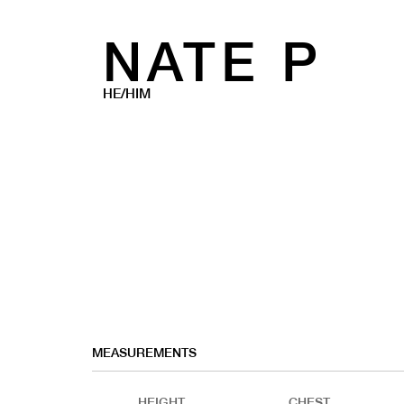
NATE P
HE/HIM
MEASUREMENTS
HEIGHT
CHEST