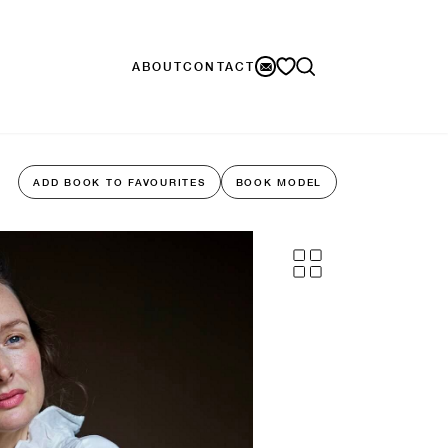
ABOUT
CONTACT
ADD BOOK TO FAVOURITES
BOOK MODEL