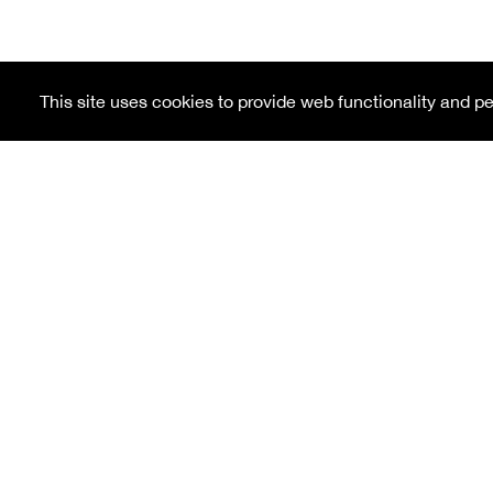
This site uses cookies to provide web functionality and