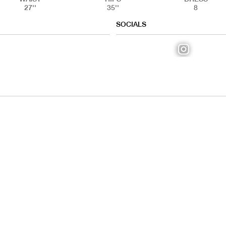
27''
35''
8
SOCIALS
IAL
HANDS
FE