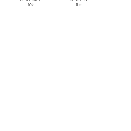
5½
6.5
ET & LEGS