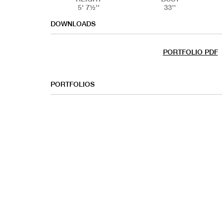
5' 7½''
33''
DOWNLOADS
PORTFOLIO PDF
PORTFOLIOS
COMMERC