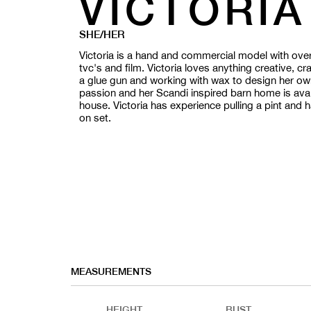
VICTORIA
SHE/HER
Victoria is a hand and commercial model with over 
tvc's and film. Victoria loves anything creative, cr
a glue gun and working with wax to design her own 
passion and her Scandi inspired barn home is avail
house. Victoria has experience pulling a pint and
on set.
MEASUREMENTS
HEIGHT
BUST