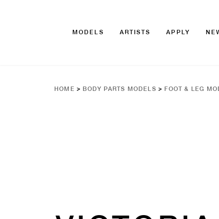
MODELS
ARTISTS
APPLY
NE
HOME
>
BODY PARTS MODELS
>
FOOT & LEG MO