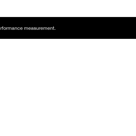
 performance measurement.