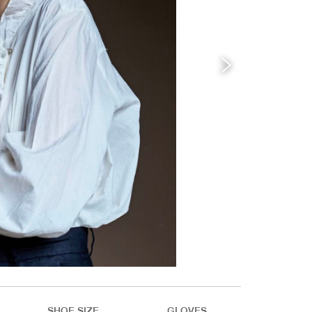
SHOE SIZE
GLOVES