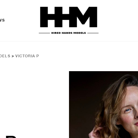
WS
DELS
>
VICTORIA P