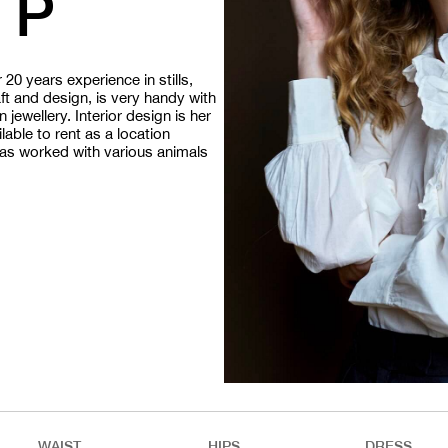
 P
20 years experience in stills,
aft and design, is very handy with
jewellery. Interior design is her
able to rent as a location
 has worked with various animals
WAIST
HIPS
DRESS