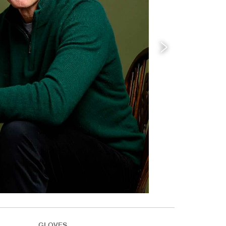
GLOVES