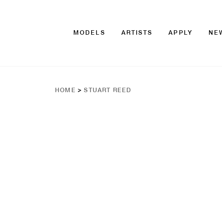
MODELS
ARTISTS
APPLY
NE
HOME
>
STUART REED