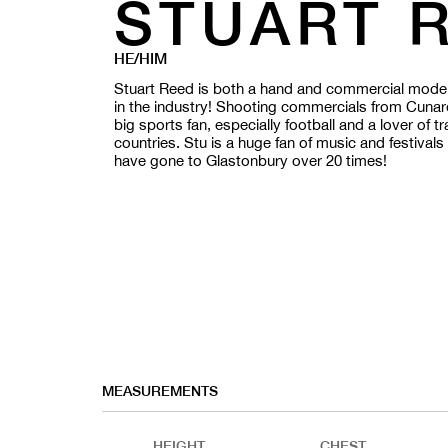
STUART 
HE/HIM
Stuart Reed is both a hand and commercial model 
in the industry! Shooting commercials from Cunar
big sports fan, especially football and a lover of t
countries.
Stu is a huge fan of music and festival
have gone to Glastonbury over 20 times!
MEASUREMENTS
HEIGHT
CHEST