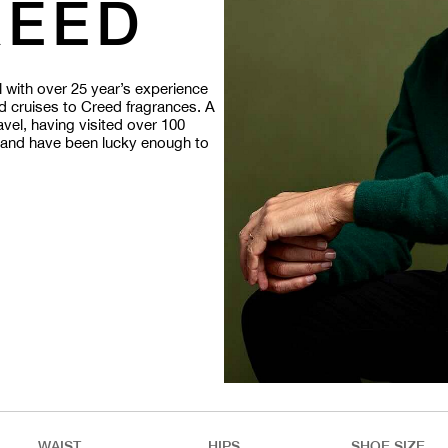
REED
with over 25 year’s experience
d cruises to Creed fragrances.
A
ravel, having visited over 100
s and have been lucky enough to
WAIST
HIPS
SHOE SIZE