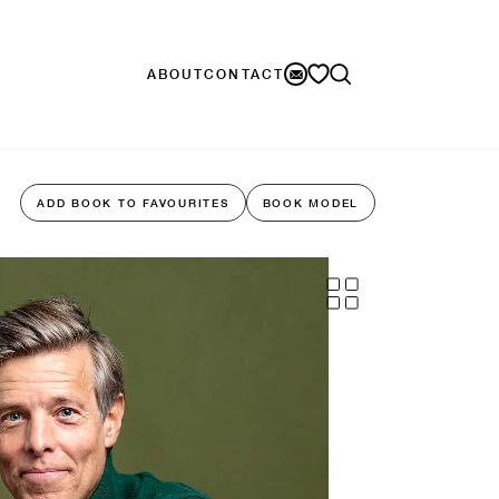
ABOUT
CONTACT
ADD BOOK TO FAVOURITES
BOOK MODEL