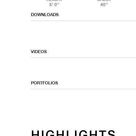
6' 0''
40''
DOWNLOADS
VIDEOS
PORTFOLIOS
COMMERC
HIGHLIGHTS