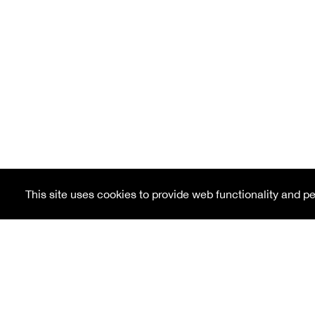
This site uses cookies to provide web functionality and