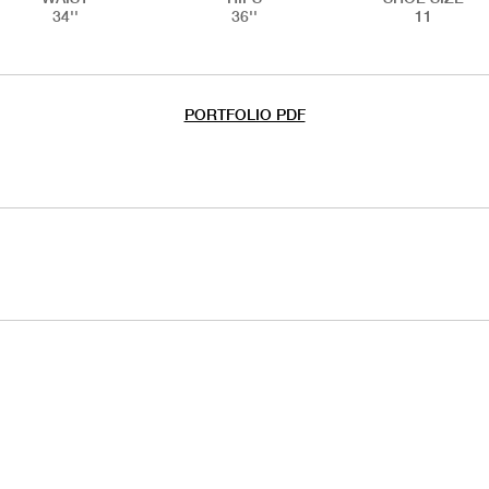
34''
36''
11
PORTFOLIO PDF
IAL
HANDS