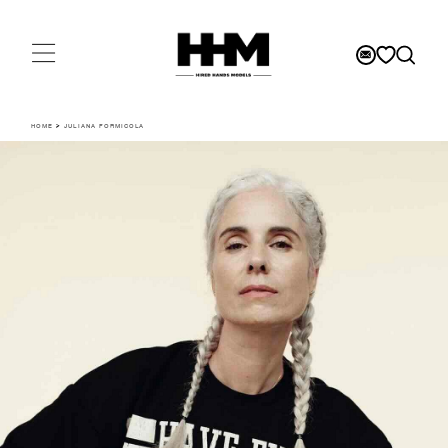
HOME
>
JULIANA FORMICOLA