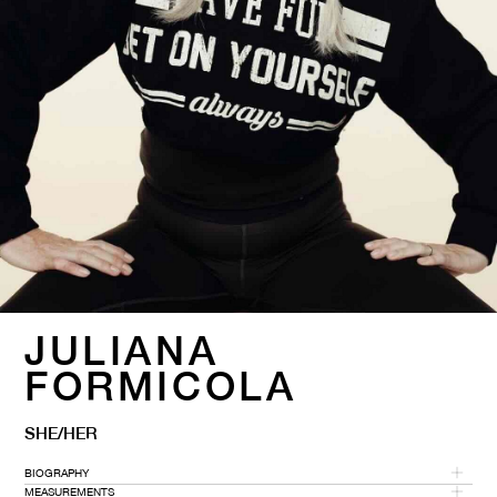
JULIANA
FORMICOLA
SHE/HER
BIOGRAPHY
MEASUREMENTS