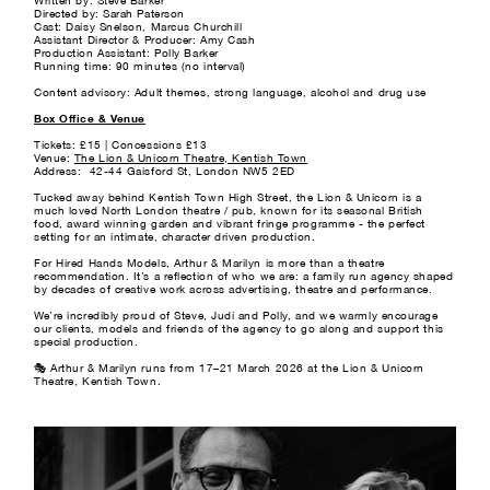
Written by: Steve Barker
Directed by: Sarah Paterson
Cast: Daisy Snelson, Marcus Churchill
Assistant Director & Producer: Amy Cash
Production Assistant: Polly Barker
Running time: 90 minutes (no interval)
Content advisory: Adult themes, strong language, alcohol and drug use
Box Office & Venue
Tickets: £15 | Concessions £13
Venue:
The Lion & Unicorn Theatre, Kentish Town
Address: 42-44 Gaisford St, London NW5 2ED
Tucked away behind Kentish Town High Street, the Lion & Unicorn is a
much loved North London theatre / pub, known for its seasonal British
food, award winning garden and vibrant fringe programme - the perfect
setting for an intimate, character driven production.
For Hired Hands Models, Arthur & Marilyn is more than a theatre
recommendation. It’s a reflection of who we are: a family run agency shaped
by decades of creative work across advertising, theatre and performance.
We’re incredibly proud of Steve, Judi and Polly, and we warmly encourage
our clients, models and friends of the agency to go along and support this
special production.
🎭 Arthur & Marilyn runs from 17–21 March 2026 at the Lion & Unicorn
Theatre, Kentish Town.