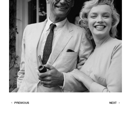
PREVIOUS
NEXT