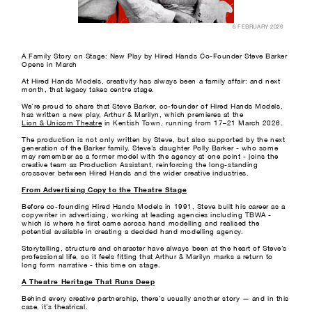
6 FEBRUARY 2026
A Family Story on Stage: New Play by Hired Hands Co-Founder Steve Barker
Opens in March
At Hired Hands Models, creativity has always been a family affair: and next
month, that legacy takes centre stage.
We’re proud to share that Steve Barker, co-founder of Hired Hands Models,
has written a new play, Arthur & Marilyn, which premieres at the
Lion & Unicorn Theatre
in Kentish Town, running from 17–21 March 2026.
The production is not only written by Steve, but also supported by the next
generation of the Barker family. Steve’s daughter Polly Barker - who some
may remember as a former model with the agency at one point - joins the
creative team as Production Assistant, reinforcing the long-standing
crossover between Hired Hands and the wider creative industries.
From Advertising Copy to the Theatre Stage
Before co-founding Hired Hands Models in 1991, Steve built his career as a
copywriter in advertising, working at leading agencies including TBWA -
which is where he first came across hand modelling and realised the
potential available in creating a decided hand modelling agency.
Storytelling, structure and character have always been at the heart of Steve’s
professional life, so it feels fitting that Arthur & Marilyn marks a return to
long form narrative - this time on stage.
A Theatre Heritage That Runs Deep
Behind every creative partnership, there’s usually another story — and in this
case, it’s theatrical.