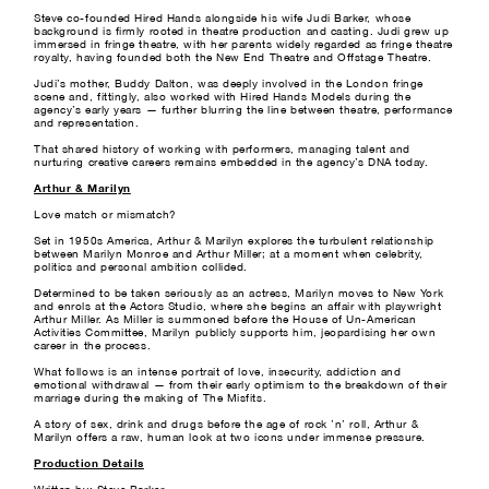
Steve co-founded Hired Hands alongside his wife Judi Barker, whose
background is firmly rooted in theatre production and casting. Judi grew up
immersed in fringe theatre, with her parents widely regarded as fringe theatre
royalty, having founded both the New End Theatre and Offstage Theatre.
Judi’s mother, Buddy Dalton, was deeply involved in the London fringe
scene and, fittingly, also worked with Hired Hands Models during the
agency’s early years — further blurring the line between theatre, performance
and representation.
That shared history of working with performers, managing talent and
nurturing creative careers remains embedded in the agency’s DNA today.
Arthur & Marilyn
Love match or mismatch?
Set in 1950s America, Arthur & Marilyn explores the turbulent relationship
between Marilyn Monroe and Arthur Miller; at a moment when celebrity,
politics and personal ambition collided.
Determined to be taken seriously as an actress, Marilyn moves to New York
and enrols at the Actors Studio, where she begins an affair with playwright
Arthur Miller. As Miller is summoned before the House of Un-American
Activities Committee, Marilyn publicly supports him, jeopardising her own
career in the process.
What follows is an intense portrait of love, insecurity, addiction and
emotional withdrawal — from their early optimism to the breakdown of their
marriage during the making of The Misfits.
A story of sex, drink and drugs before the age of rock ’n’ roll, Arthur &
Marilyn offers a raw, human look at two icons under immense pressure.
Production Details