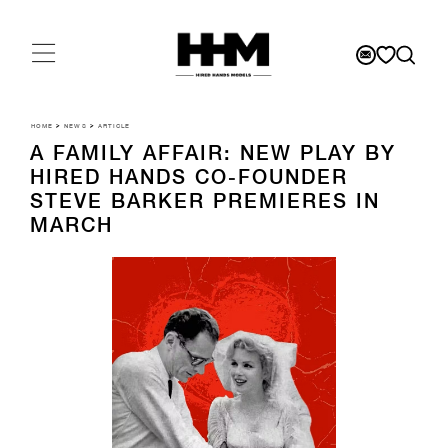
HOME
>
NEWS
>
ARTICLE
A FAMILY AFFAIR: NEW PLAY BY
HIRED HANDS CO-FOUNDER
STEVE BARKER PREMIERES IN
MARCH