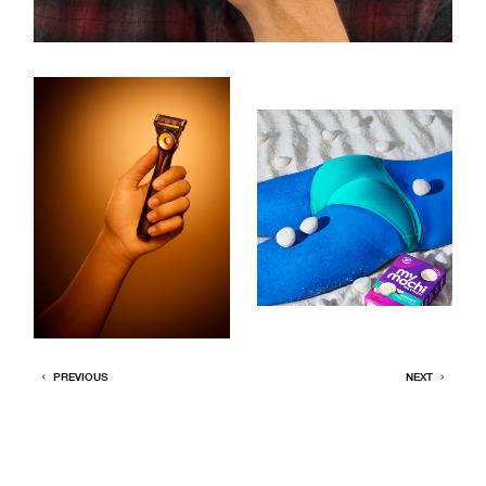
PREVIOUS
NEXT