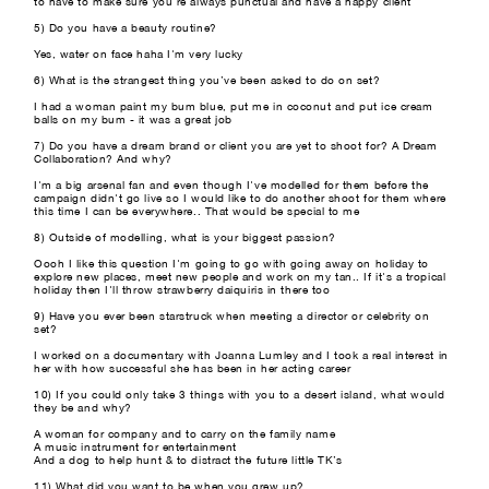
to have to make sure you're always punctual and have a happy client
5) Do you have a beauty routine?
Yes, water on face haha I'm very lucky
6) What is the strangest thing you’ve been asked to do on set?
I had a woman paint my bum blue, put me in coconut and put ice cream
balls on my bum - it was a great job
7) Do you have a dream brand or client you are yet to shoot for? A Dream
Collaboration? And why?
I'm a big arsenal fan and even though I've modelled for them before the
campaign didn't go live so I would like to do another shoot for them where
this time I can be everywhere.. That would be special to me
8) Outside of modelling, what is your biggest passion?
Oooh I like this question I'm going to go with going away on holiday to
explore new places, meet new people and work on my tan.. If it's a tropical
holiday then I'll throw strawberry daiquiris in there too
9) Have you ever been starstruck when meeting a director or celebrity on
set?
I worked on a documentary with Joanna Lumley and I took a real interest in
her with how successful she has been in her acting career
10) If you could only take 3 things with you to a desert island, what would
they be and why?
A woman for company and to carry on the family name
A music instrument for entertainment
And a dog to help hunt & to distract the future little TK’s
11) What did you want to be when you grew up?