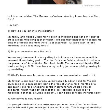
3 FEBRUARY 2024
In this months Meet The Models, we've been chatting to our top fave Tom
King!
Hey Tom,
1) How did you get into the industry?
My family and friends urged me to get into modelling and send my photos
off to a local modelling agency which I did and they happened to accept me
onto their books and from there I just expanded, 12 years later I'm still
modelling and I absolutely love it
2) Do you remember your first job?
Yes not only because it is in my diary ha but because it was an incredible
moment, it was being part of Tom ford's winter fashion show in London in
the presence of Anna Wintor, Tom ford, Justin Timberlake and Jessica Biel.
Next morning at 5 30 I was back in my factory job contemplating leaving to
try modelling
3) What’s been your favourite campaign you have worked on and why?
My favourite campaign is a toss up between a tv advert I did for Victoria
plum being in a bath all day, being the face of Disney for 6 months or a
campaign I did for a shopping centre in Birmingham where I was on
billboards, which was next door to the job I decided to quit to give
modelling a chance, a surreal moment.. I can't pick between the three sorry
4) Any advice to new faces?
On your photoshoots if you arrive early you're on time, if you're on time
you're late and if you're late you have lost the job.. This is a good mentality