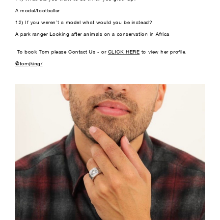
A model/footballer
12) If you weren’t a model what would you be instead?
A park ranger Looking after animals on a conservation in Africa
To book Tom please Contact Us - or
CLICK HERE
to view her profile.
@tomjking/