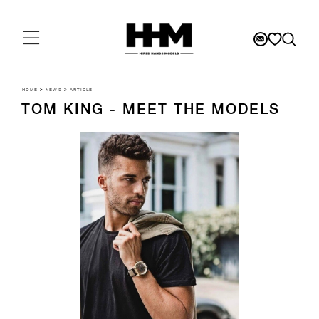
HOME
>
NEWS
>
ARTICLE
TOM KING - MEET THE MODELS