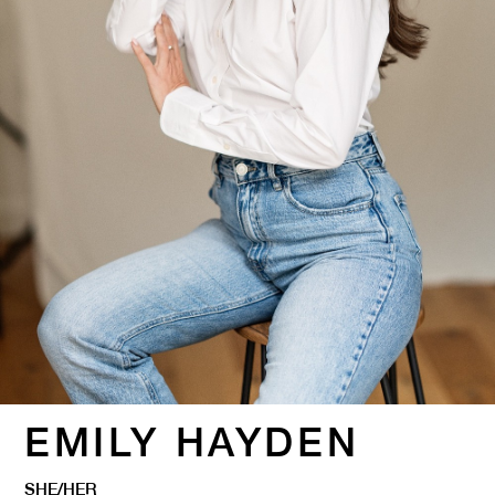
EMILY HAYDEN
SHE/HER