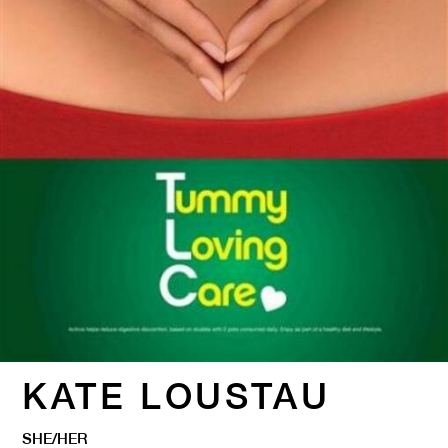
KATE LOUSTAU
SHE/HER